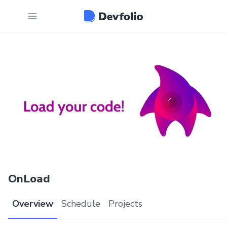
OnLoad
Overview
Schedule
Projects