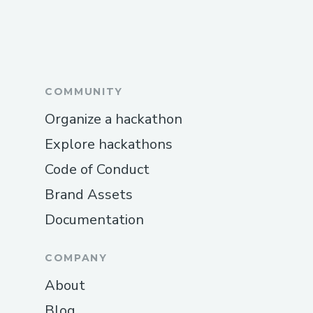
COMMUNITY
Organize a hackathon
Explore hackathons
Code of Conduct
Brand Assets
Documentation
COMPANY
About
Blog