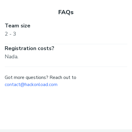
FAQs
Team size
2 - 3
Registration costs?
Nada.
Got more questions? Reach out to
contact@hackonload.com