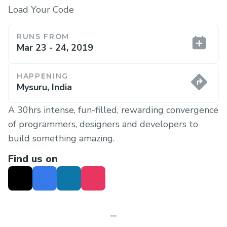
Load Your Code
RUNS FROM
Mar 23 - 24, 2019
HAPPENING
Mysuru, India
A 30hrs intense, fun-filled, rewarding convergence
of programmers, designers and developers to
build something amazing.
Find us on