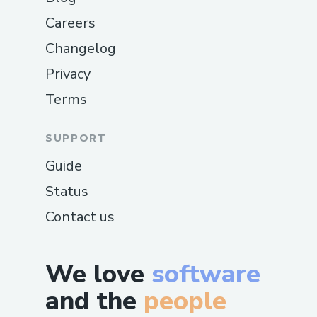
Careers
Changelog
Privacy
Terms
SUPPORT
Guide
Status
Contact us
We love
software
and the
people